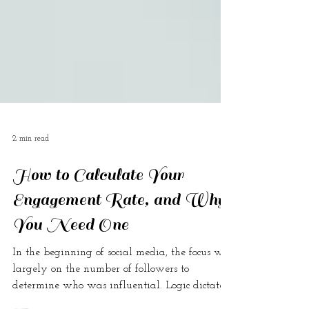
2 min read
How to Calculate Your
Engagement Rate, and Why
You Need One