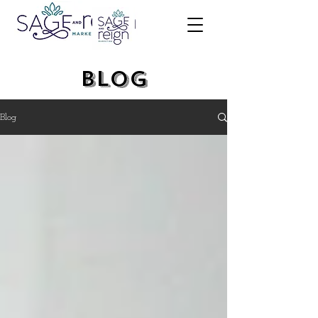
Blog
Blog