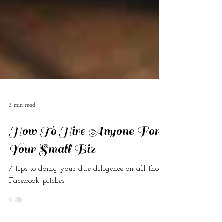
3 min read
How To Hire Anyone For
Your Small Biz
7 tips to doing your due diligence on all those
Facebook pitches.