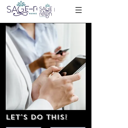
Let's do this!