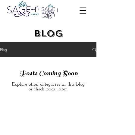
Blog
Blog
Posts Coming Soon
Explore other categories in this blog
or check back later.